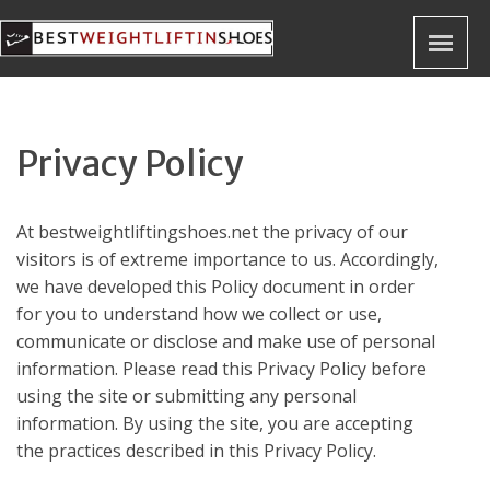
Privacy Policy
At
bestweightliftingshoes.net
the privacy of our
visitors is of extreme importance to us. Accordingly,
we have developed this Policy document in order
for you to understand how we collect or use,
communicate or disclose and make use of personal
information. Please read this Privacy Policy before
using the site or submitting any personal
information. By using the site, you are accepting
the practices described in this Privacy Policy.