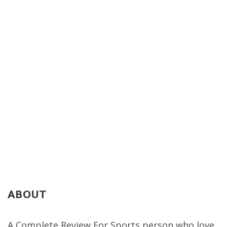
ABOUT
A Complete Review For Sports person who love