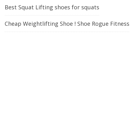
Best Squat Lifting shoes for squats
Cheap Weightlifting Shoe ! Shoe Rogue Fitness