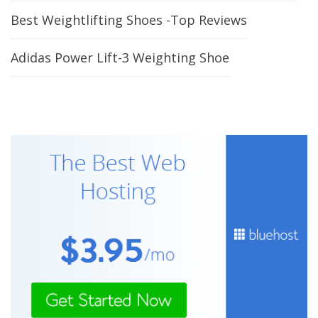
Best Weightlifting Shoes -Top Reviews
Adidas Power Lift-3 Weighting Shoe