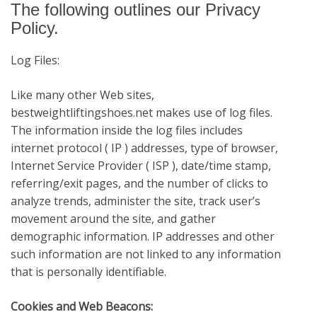
The following outlines our Privacy
Policy.
Log Files:
Like many other Web sites,
bestweightliftingshoes.net
makes use of log files.
The information inside the log files includes
internet protocol ( IP ) addresses, type of browser,
Internet Service Provider ( ISP ), date/time stamp,
referring/exit pages, and the number of clicks to
analyze trends, administer the site, track user’s
movement around the site, and gather
demographic information. IP addresses and other
such information are not linked to any information
that is personally identifiable.
Cookies and Web Beacons: