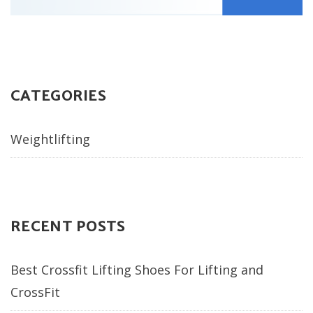
CATEGORIES
Weightlifting
RECENT POSTS
Best Crossfit Lifting Shoes For Lifting and
CrossFit