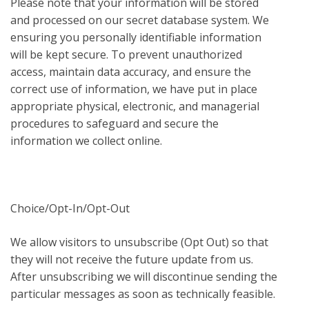
Please note that your information will be stored
and processed on our secret database system. We
ensuring you personally identifiable information
will be kept secure. To prevent unauthorized
access, maintain data accuracy, and ensure the
correct use of information, we have put in place
appropriate physical, electronic, and managerial
procedures to safeguard and secure the
information we collect online.
Choice/Opt-In/Opt-Out
We allow visitors to unsubscribe (Opt Out) so that
they will not receive the future update from us.
After unsubscribing we will discontinue sending the
particular messages as soon as technically feasible.