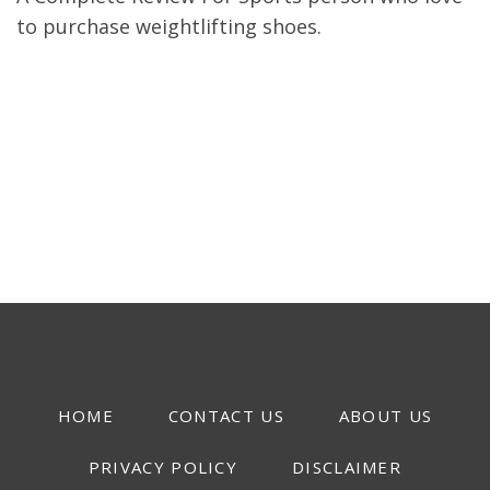
to purchase weightlifting shoes.
HOME
CONTACT US
ABOUT US
PRIVACY POLICY
DISCLAIMER