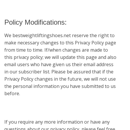
Policy Modifications:
We
bestweightliftingshoes.net
reserve the right to
make necessary changes to this Privacy Policy page
from time to time. If/when changes are made to
this privacy policy; we will update this page and also
email users who have given us their email address
in our subscriber list. Please be assured that if the
Privacy Policy changes in the future, we will not use
the personal information you have submitted to us
before.
If you require any more information or have any
questions about our privacy policy, please feel free