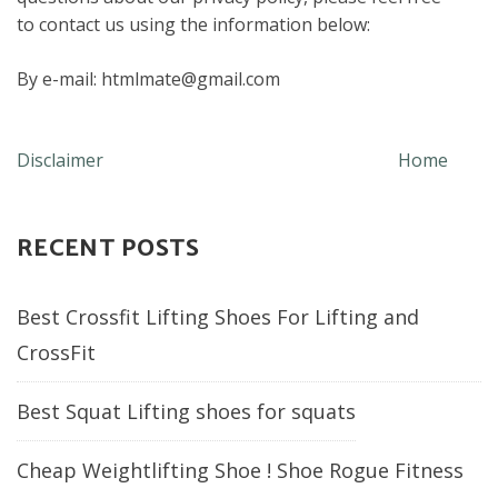
to contact us using the information below:
By e-mail: htmlmate@gmail.com
Post
Disclaimer
Home
navigation
RECENT POSTS
Best Crossfit Lifting Shoes For Lifting and
CrossFit
Best Squat Lifting shoes for squats
Cheap Weightlifting Shoe ! Shoe Rogue Fitness