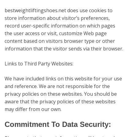
bestweightliftingshoes.net
does use cookies to
store information about visitor’s preferences,
record user-specific information on which pages
the user access or visit, customize Web page
content based on visitors browser type or other
information that the visitor sends via their browser.
Links to Third Party Websites:
We have included links on this website for your use
and reference. We are not responsible for the
privacy policies on these websites. You should be
aware that the privacy policies of these websites
may differ from our own.
Commitment To Data Security: